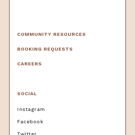
COMMUNITY RESOURCES
BOOKING REQUESTS
CAREERS
SOCIAL
Instagram
Facebook
Twitter