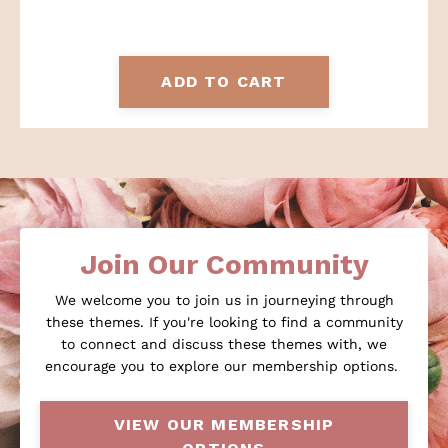
ADD TO CART
Join Our Community
We welcome you to join us in journeying through
these themes. If you're looking to find a community
to connect and discuss these themes with, we
encourage you to explore our membership options.
VIEW OUR MEMBERSHIP