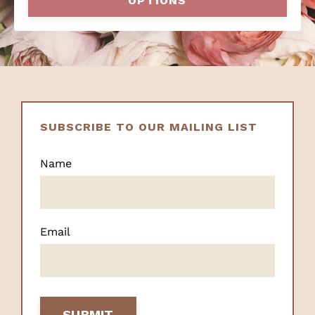
OPTIONS
SUBSCRIBE TO OUR MAILING LIST
Name
Email
SUBMIT