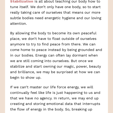
Stabilization
is all about teaching our body how to
tune itself. We don’t only have one body, so to start
really taking care of ourselves that means our more
subtle bodies need energetic hygiene and our loving
attention.
By allowing the body to become its own peaceful
place, we don’t have to float outside of ourselves
anymore to try to find peace from there. We can
come home to peace instead by being grounded and
in our bodies. Energy can often lay dormant when
we are still coming into ourselves. But once we
stabilize and start owning our magic, power, beauty
and brilliance, we may be surprised at how we can
begin to show up.
If we can’t master our life force energy, we will
continually feel like life is just happening to us and
that we have no agency. In return, we may end up
creating and storing emotional data that interrupts
the flow of energy in the body. So, breaking up