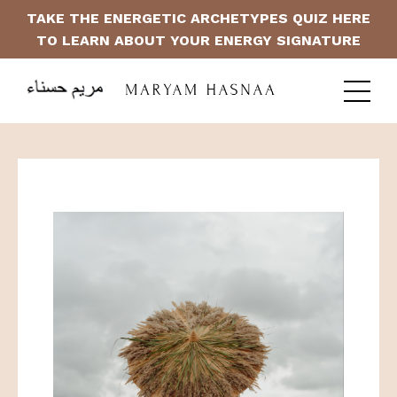
TAKE THE ENERGETIC ARCHETYPES QUIZ HERE
TO LEARN ABOUT YOUR ENERGY SIGNATURE