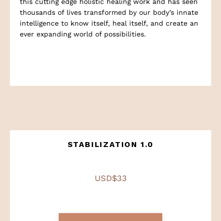
this cutting edge holistic healing work and has seen
thousands of lives transformed by our body’s innate
intelligence to know itself, heal itself, and create an
ever expanding world of possibilities.
STABILIZATION 1.0
USD$33