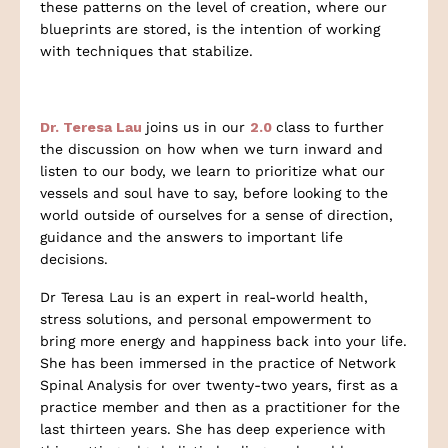
these patterns on the level of creation, where our
blueprints are stored, is the intention of working
with techniques that stabilize.
Dr. Teresa Lau
joins us in our
2.0
class to further
the discussion on how when we turn inward and
listen to our body, we learn to prioritize what our
vessels and soul have to say, before looking to the
world outside of ourselves for a sense of direction,
guidance and the answers to important life
decisions.
Dr Teresa Lau is an expert in real-world health,
stress solutions, and personal empowerment to
bring more energy and happiness back into your life.
She has been immersed in the practice of Network
Spinal Analysis for over twenty-two years, first as a
practice member and then as a practitioner for the
last thirteen years. She has deep experience with