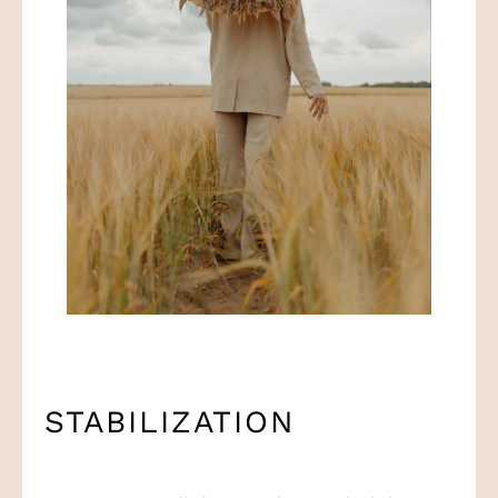
STABILIZATION