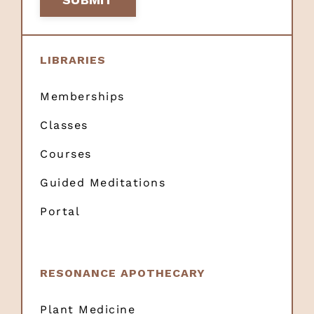
LIBRARIES
Memberships
Classes
Courses
Guided Meditations
Portal
RESONANCE APOTHECARY
Plant Medicine