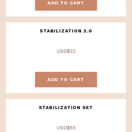
ADD TO CART
STABILIZATION 2.0
USD$33
ADD TO CART
STABILIZATION SET
USD$55