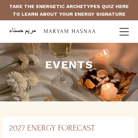
TAKE THE ENERGETIC ARCHETYPES QUIZ HERE
TO LEARN ABOUT YOUR ENERGY SIGNATURE
EVENTS
2027 ENERGY FORECAST