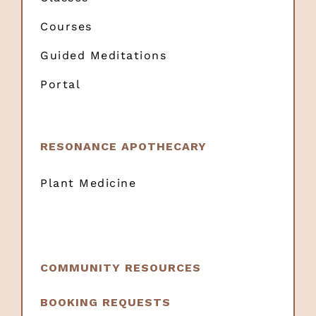
Courses
Guided Meditations
Portal
RESONANCE APOTHECARY
Plant Medicine
COMMUNITY RESOURCES
BOOKING REQUESTS