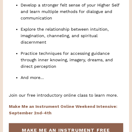
Develop a stronger felt sense of your Higher Self
and learn multiple methods for dialogue and
communication
Explore the relationship between intuition,
imagination, channeling, and spiritual
discernment
Practice techniques for accessing guidance
through inner knowing, imagery, dreams, and
direct perception
And more...
Join our free introductory online class to learn more.
Make Me an Instrument Online Weekend Intensive:
September 2nd-4th
MAKE ME AN INSTRUMENT FREE