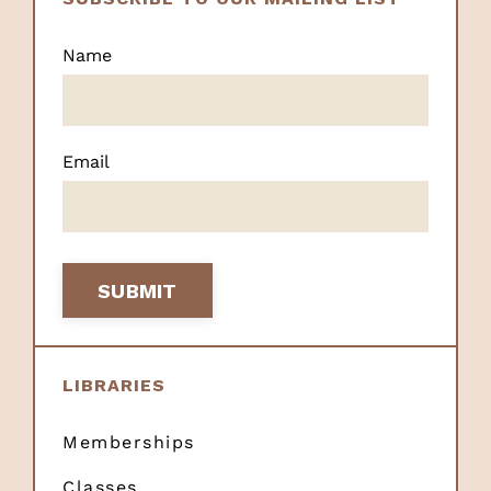
Name
Email
SUBMIT
LIBRARIES
Memberships
Classes