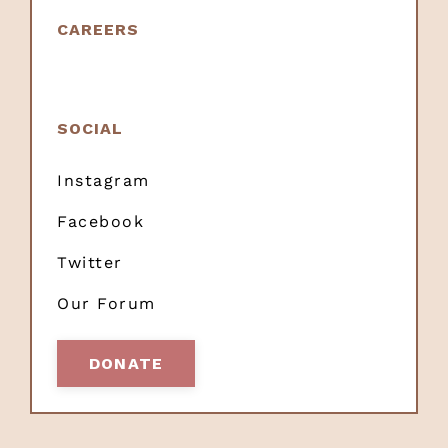
CAREERS
SOCIAL
Instagram
Facebook
Twitter
Our Forum
DONATE