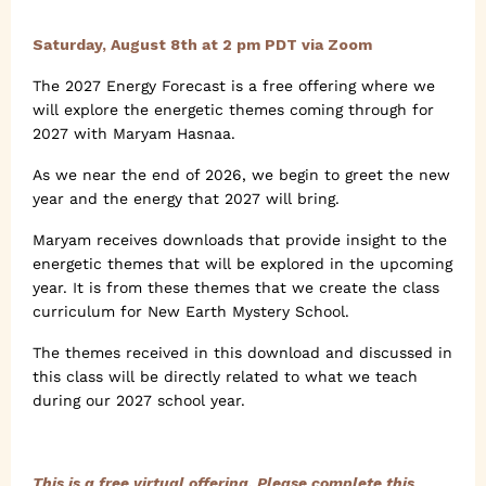
Saturday, August 8th at 2 pm PDT via Zoom
The 2027 Energy Forecast is a free offering where we
will explore the energetic themes coming through for
2027 with Maryam Hasnaa.
As we near the end of 2026, we begin to greet the new
year and the energy that 2027 will bring.
Maryam receives downloads that provide insight to the
energetic themes that will be explored in the upcoming
year. It is from these themes that we create the class
curriculum for New Earth Mystery School.
The themes received in this download and discussed in
this class will be directly related to what we teach
during our 2027 school year.
This is a free virtual offering. Please complete this