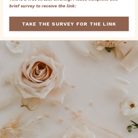
brief survey to receive the link:
TAKE THE SURVEY FOR THE LINK