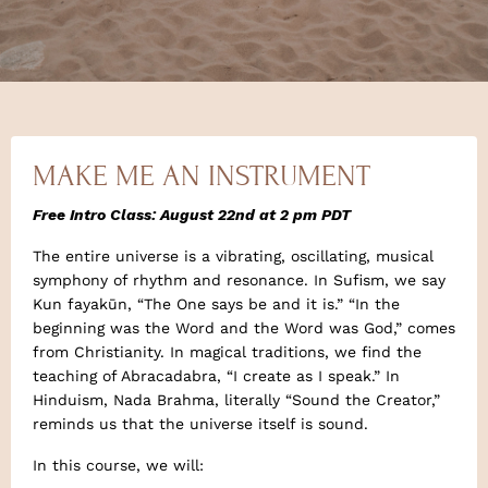
MAKE ME AN INSTRUMENT
Free Intro Class:
August 22nd at 2 pm PDT
The entire universe is a vibrating, oscillating, musical
symphony of rhythm and resonance. In Sufism, we say
Kun fayakūn, “The One says be and it is.” “In the
beginning was the Word and the Word was God,” comes
from Christianity. In magical traditions, we find the
teaching of Abracadabra, “I create as I speak.” In
Hinduism, Nada Brahma, literally “Sound the Creator,”
reminds us that the universe itself is sound.
In this course, we will: