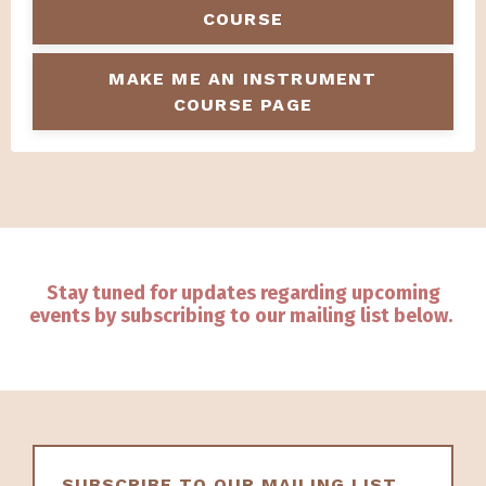
COURSE
MAKE ME AN INSTRUMENT
COURSE PAGE
Stay tuned for updates regarding upcoming
events by subscribing to our mailing list below.
SUBSCRIBE TO OUR MAILING LIST