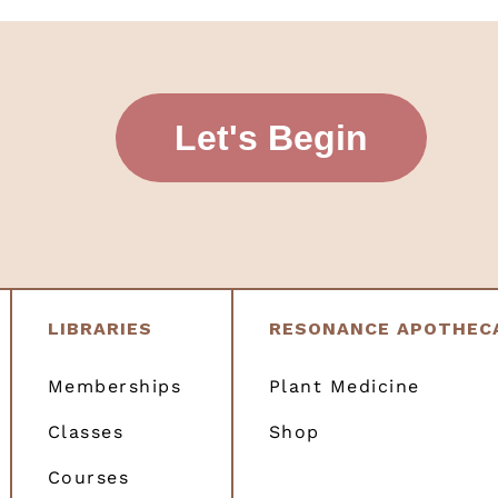
Let's Begin
LIBRARIES
RESONANCE APOTHEC
Memberships
Plant Medicine
Classes
Shop
Courses