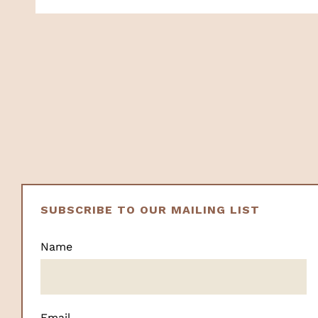
SUBSCRIBE TO OUR MAILING LIST
Name
Email