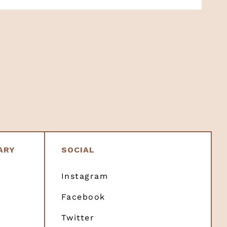
ARY
SOCIAL
Instagram
Facebook
Twitter