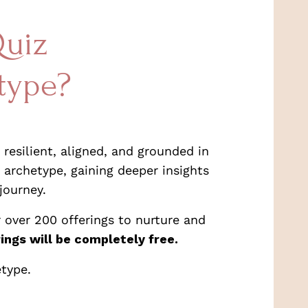
Quiz
type?
resilient, aligned, and grounded in
 archetype, gaining deeper insights
journey.
 over 200 offerings to nurture and
ings will be completely free.
etype.