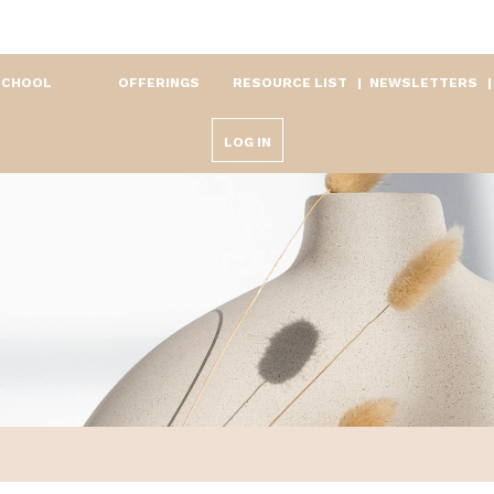
SCHOOL
OFFERINGS
RESOURCE LIST
NEWSLETTERS
LOG IN