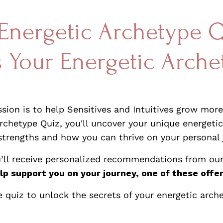
Energetic Archetype 
s Your Energetic Arche
ion is to help Sensitives and Intuitives grow more 
chetype Quiz, you'll uncover your unique energetic
strengths and how you can thrive on your personal 
u’ll receive personalized recommendations from our
lp support you on your journey, one of these offer
e quiz to unlock the secrets of your energetic arch