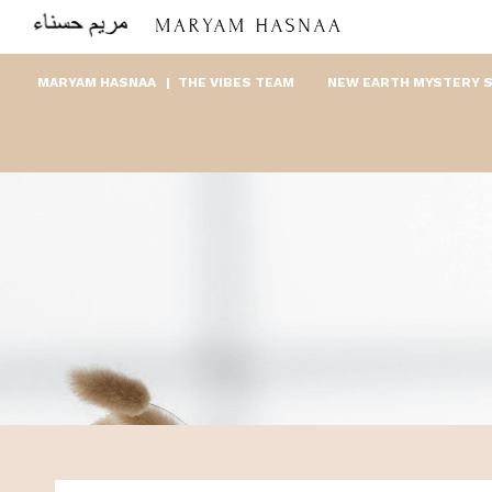
MARYAM HASNAA
THE VIBES TEAM
NEW EARTH MYSTERY 