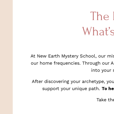
The 
What’
At New Earth Mystery School, our miss
our home frequencies. Through our Ar
into your 
After discovering your archetype, yo
support your unique path.
To he
Take th