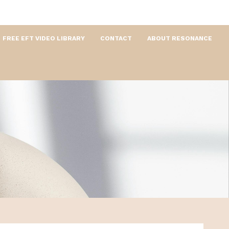
FREE EFT VIDEO LIBRARY
CONTACT
ABOUT RESONANCE