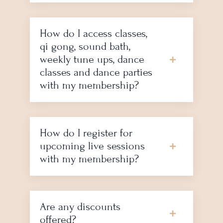
How do I access classes,
qi gong, sound bath,
weekly tune ups, dance
classes and dance parties
with my membership?
How do I register for
upcoming live sessions
with my membership?
Are any discounts
offered?