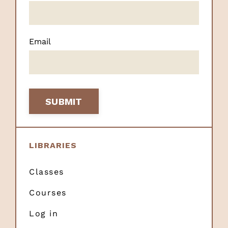
Email
SUBMIT
LIBRARIES
Classes
Courses
Log in