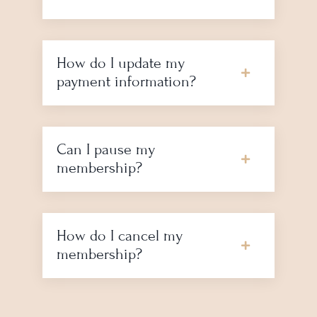
How do I update my
payment information?
Can I pause my
membership?
How do I cancel my
membership?