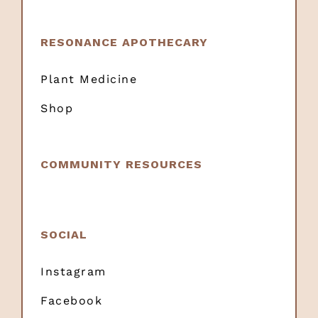
RESONANCE APOTHECARY
Plant Medicine
Shop
COMMUNITY RESOURCES
SOCIAL
Instagram
Facebook