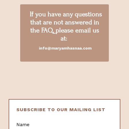
If you have any questions
that are not answered in
the FAQ, please email us
at:
info@maryamhasnaa.com
SUBSCRIBE TO OUR MAILING LIST
Name