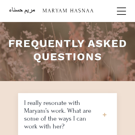
FREQUENTLY ASKED
QUESTIONS
I really resonate with
Maryam’s work. What are
some of the ways I can
work with her?