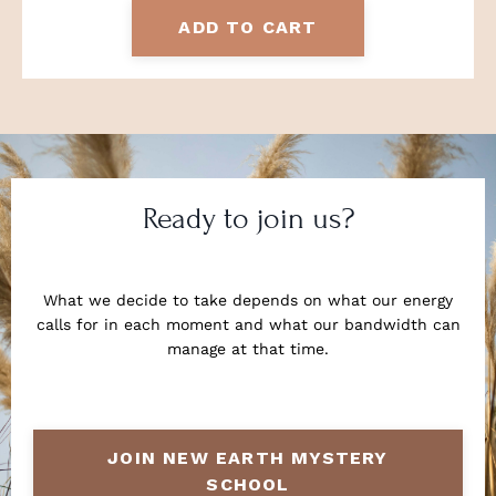
ADD TO CART
Ready to join us?
What we decide to take depends on what our energy
calls for in each moment and what our bandwidth can
manage at that time.
JOIN NEW EARTH MYSTERY
SCHOOL