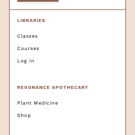
LIBRARIES
Classes
Courses
Log in
RESONANCE APOTHECARY
Plant Medicine
Shop