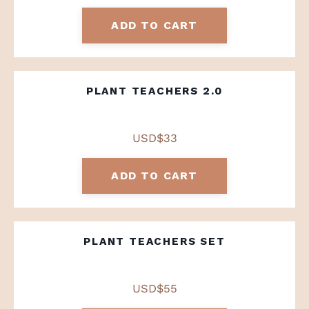
ADD TO CART
PLANT TEACHERS 2.0
USD$33
ADD TO CART
PLANT TEACHERS SET
USD$55