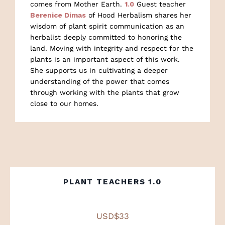
comes from Mother Earth.
1.0
Guest teacher
Berenice Dimas
of Hood Herbalism shares her
wisdom of plant spirit communication as an
herbalist deeply committed to honoring the
land. Moving with integrity and respect for the
plants is an important aspect of this work.
She supports us in cultivating a deeper
understanding of the power that comes
through working with the plants that grow
close to our homes.
PLANT TEACHERS 1.0
USD$33