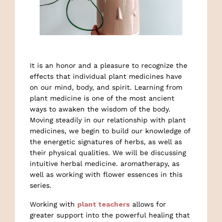
It is an honor and a pleasure to recognize the
effects that individual plant medicines have
on our mind, body, and spirit. Learning from
plant medicine is one of the most ancient
ways to awaken the wisdom of the body.
Moving steadily in our relationship with plant
medicines, we begin to build our knowledge of
the energetic signatures of herbs, as well as
their physical qualities. We will be discussing
intuitive herbal medicine. aromatherapy, as
well as working with flower essences in this
series.
Working with
plant teachers
allows for
greater support into the powerful healing that