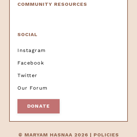
COMMUNITY RESOURCES
SOCIAL
Instagram
Facebook
Twitter
Our Forum
DONATE
© MARYAM HASNAA 2026 |
POLICIES