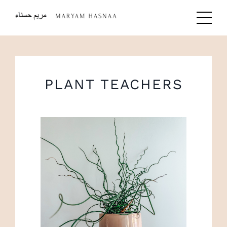
PLANT TEACHERS