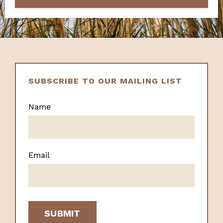
SUBSCRIBE TO OUR MAILING LIST
Name
Email
SUBMIT